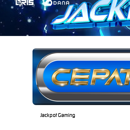
Jackpot Gaming