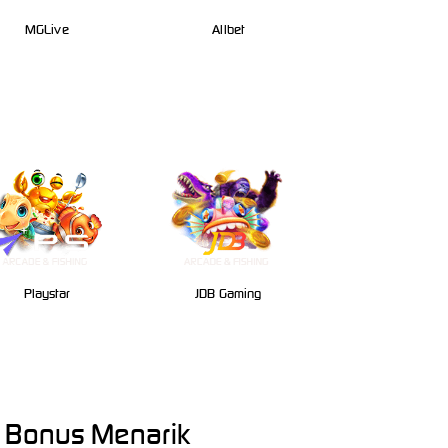
MGLive
Allbet
Playstar
JDB Gaming
n Bonus Menarik