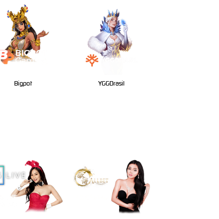
Bigpot
YGGDrasil