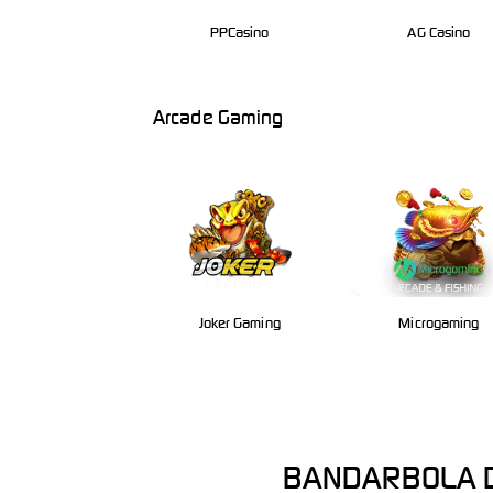
PPCasino
AG Casino
Arcade Gaming
Joker Gaming
Microgaming
BANDARBOLA Daf