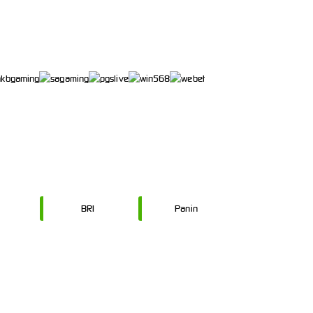
BRI
Panin