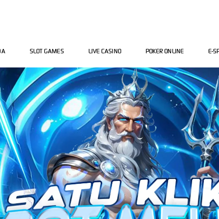
DA
SLOT GAMES
LIVE CASINO
POKER ONLINE
E-S