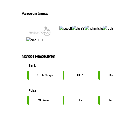
Penyedia Games
Metode Pembayaran
Bank
Cimb Niaga
BCA
Da
Pulsa
XL Axiata
Tri
Te