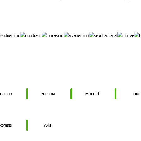
namon
Permata
Mandiri
BNI
lkomsel
Axis