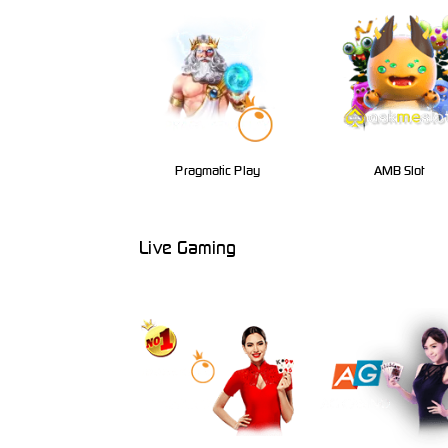
Pragmatic Play
AMB Slot
Live Gaming