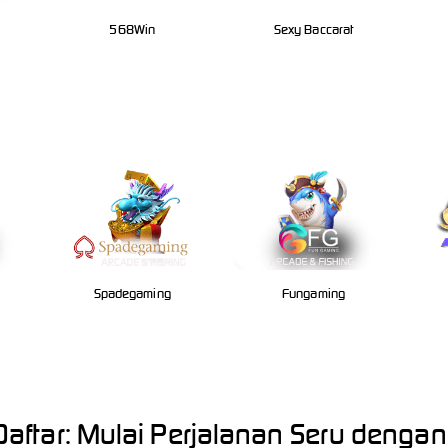
568Win
Sexy Baccarat
Spadegaming
Fungaming
tar: Mulai Perjalanan Seru denga