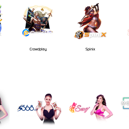
Crowdplay
Spinix