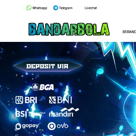
Whatsapp
Telegram
Livechat
BERAN