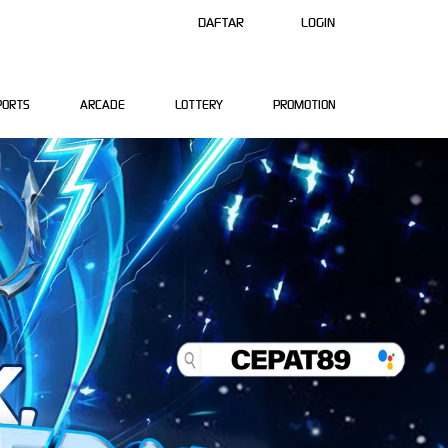
DAFTAR
LOGIN
PORTS
ARCADE
LOTTERY
PROMOTION